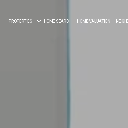
PROPERTIES
HOME SEARCH
HOME VALUATION
NEIG