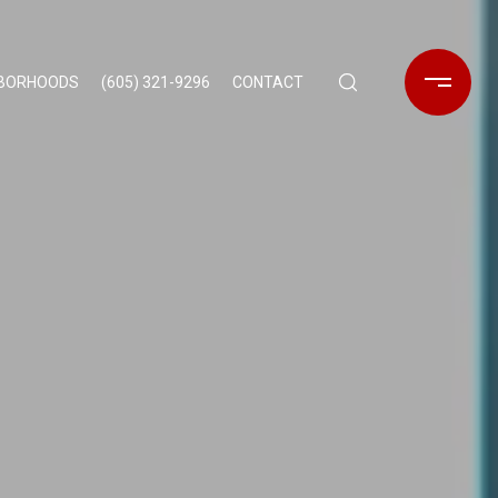
HBORHOODS
(605) 321-9296
CONTACT