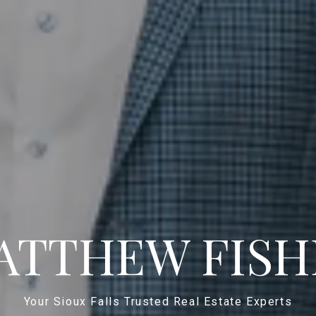
ATTHEW FISH
Your Sioux Falls Trusted Real Estate Experts