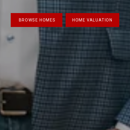
BROWSE HOMES
HOME VALUATION