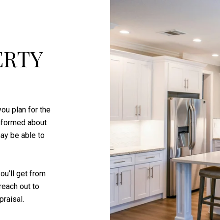
ERTY
ou plan for the
informed about
ay be able to
ou’ll get from
reach out to
raisal.