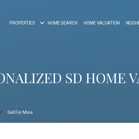
PROPERTIES
HOME SEARCH
HOME VALUATION
NEIG
ONALIZED SD HOME 
Sell For More