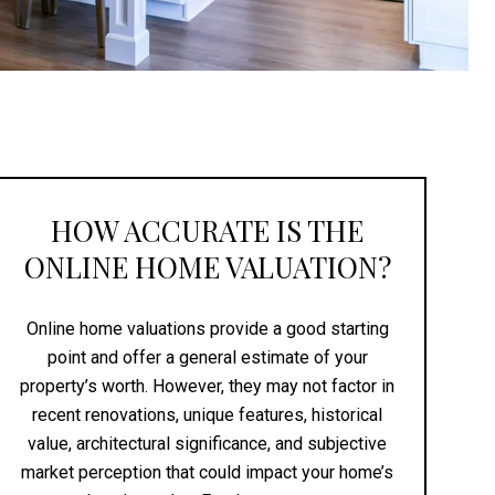
HOW ACCURATE IS THE
ONLINE HOME VALUATION?
Online home valuations provide a good starting
point and offer a general estimate of your
property’s worth. However, they may not factor in
recent renovations, unique features, historical
value, architectural significance, and subjective
market perception that could impact your home’s