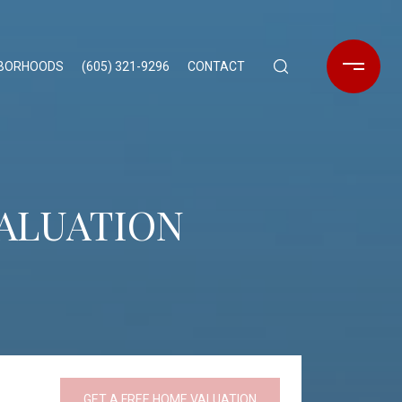
HBORHOODS
(605) 321-9296
CONTACT
VALUATION
GET A FREE HOME VALUATION