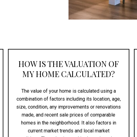
HOW IS THE VALUATION OF
MY HOME CALCULATED?
The value of your home is calculated using a
combination of factors including its location, age,
size, condition, any improvements or renovations
made, and recent sale prices of comparable
homes in the neighborhood. It also factors in
current market trends and local market