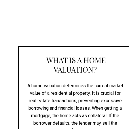
WHAT IS A HOME
VALUATION?
A home valuation determines the current market
value of a residential property. It is crucial for
real estate transactions, preventing excessive
borrowing and financial losses. When getting a
mortgage, the home acts as collateral. If the
borrower defaults, the lender may sell the