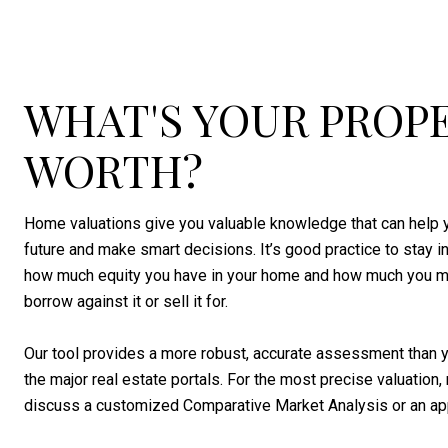
WHAT'S YOUR PROP
WORTH?
Home valuations give you valuable knowledge that can help y
future and make smart decisions. It’s good practice to stay 
how much equity you have in your home and how much you m
borrow against it or sell it for.
Our tool provides a more robust, accurate assessment than y
the major real estate portals. For the most precise valuation, 
discuss a customized Comparative Market Analysis or an app