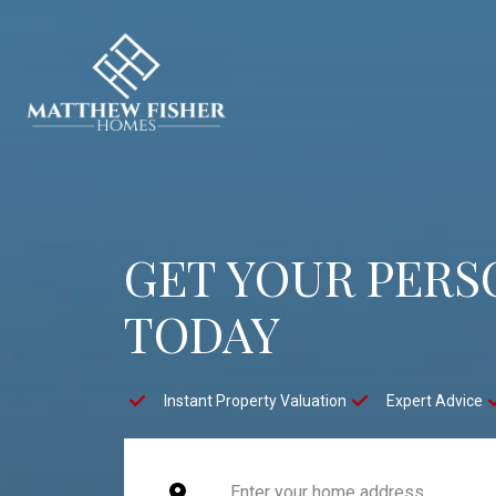
GET YOUR PERS
TODAY
Instant Property Valuation
Expert Advice