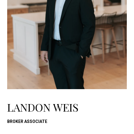
LANDON WEIS
BROKER ASSOCIATE