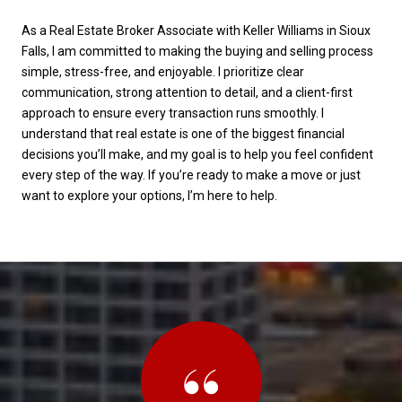
As a Real Estate Broker Associate with Keller Williams in Sioux
Falls, I am committed to making the buying and selling process
simple, stress-free, and enjoyable. I prioritize clear
communication, strong attention to detail, and a client-first
approach to ensure every transaction runs smoothly. I
understand that real estate is one of the biggest financial
decisions you’ll make, and my goal is to help you feel confident
every step of the way. If you’re ready to make a move or just
want to explore your options, I’m here to help.