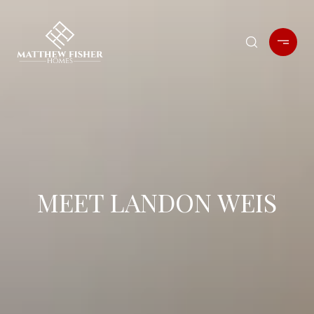
MEET LANDON WEIS