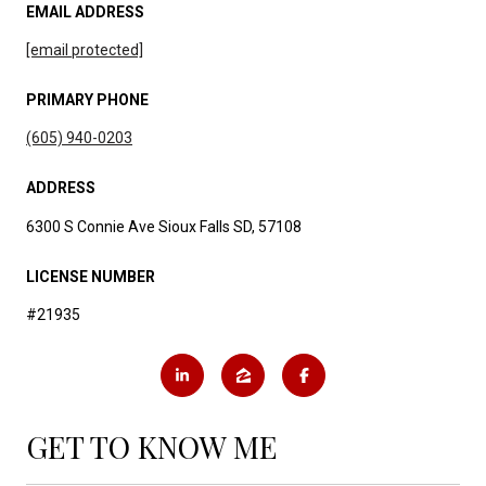
EMAIL ADDRESS
[email protected]
PRIMARY PHONE
(605) 940-0203
ADDRESS
6300 S Connie Ave Sioux Falls SD, 57108
LICENSE NUMBER
#21935
GET TO KNOW ME