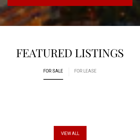
FEATURED LISTINGS
FOR SALE
FOR LEASE
VIEW ALL