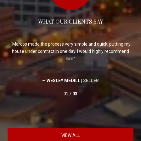
WHAT OUR CLIENTS SAY
er
Marcos made the process very simple and quick, putting my
house under contract in one day. I would highly recommend
him.
— WESLEY MEDILL |
SELLER
02 /
03
VIEW ALL