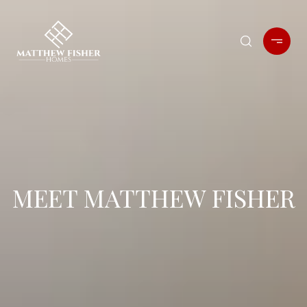
MEET MATTHEW FISHER