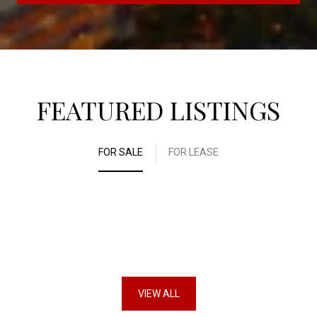
FEATURED LISTINGS
FOR SALE
FOR LEASE
VIEW ALL