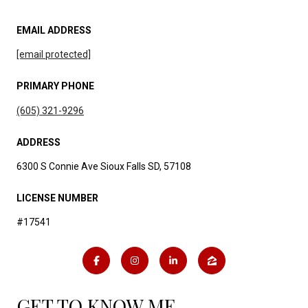
EMAIL ADDRESS
[email protected]
PRIMARY PHONE
(605) 321-9296
ADDRESS
6300 S Connie Ave Sioux Falls SD, 57108
LICENSE NUMBER
#17541
GET TO KNOW ME