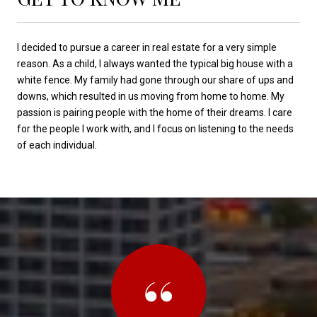
I decided to pursue a career in real estate for a very simple
reason. As a child, I always wanted the typical big house with a
white fence. My family had gone through our share of ups and
downs, which resulted in us moving from home to home. My
passion is pairing people with the home of their dreams. I care
for the people I work with, and I focus on listening to the needs
of each individual.