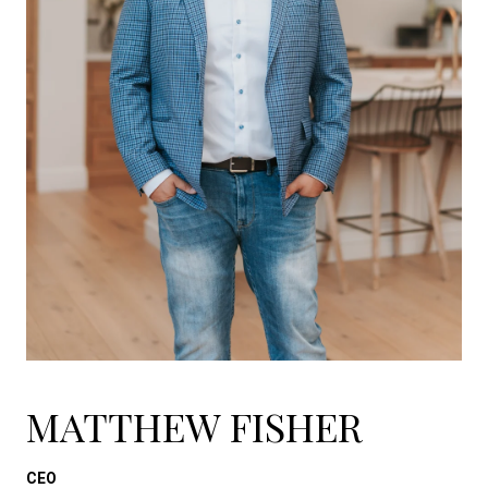
MATTHEW FISHER
CEO