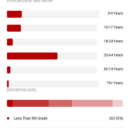
POPULATION BY AGE GROUP
0-9 Years
10-17 Years
18-24 Years
25-64 Years
65-74 Years
75+ Years
EDUCATION LEVEL
Less Than 9th Grade
263 (5%)