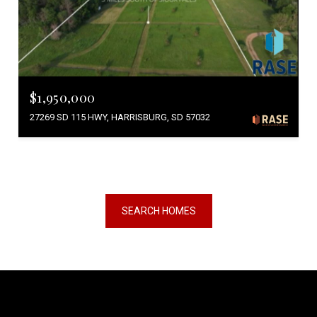
$1,950,000
27269 SD 115 HWY, HARRISBURG, SD 57032
SEARCH HOMES