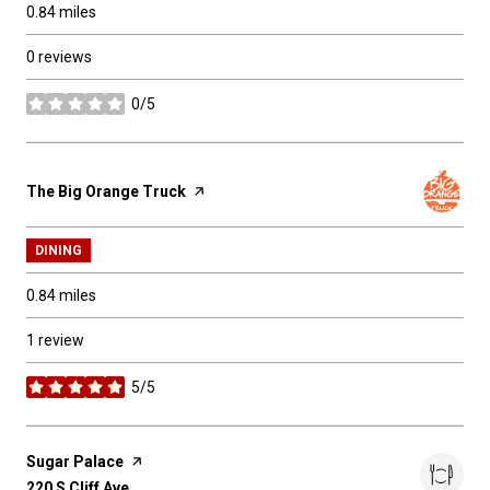
0.84
miles
0 reviews
0/5
stars
Visit the
The Big Orange Truck
page on Yelp
DINING
0.84
miles
1 review
5/5
stars
Visit the
Sugar Palace
page on Yelp
Search
220 S Cliff Ave
on Google Maps