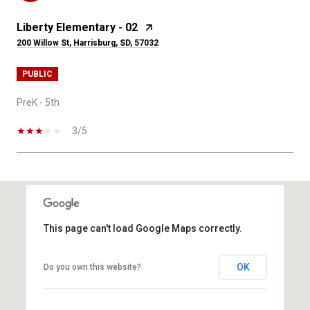
Liberty Elementary - 02
200 Willow St, Harrisburg, SD, 57032
PUBLIC
PreK - 5th
3/5
SHOW MORE
This page can't load Google Maps correctly.
OK
Do you own this website?