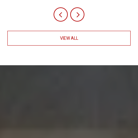
VIEW ALL