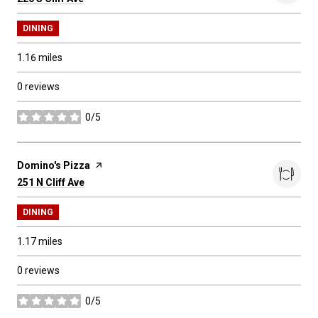
DINING
1.16
miles
0 reviews
0/5
stars
Visit the
Domino's Pizza
page on Yelp
Search
251 N Cliff Ave
on Google Maps
DINING
1.17
miles
0 reviews
0/5
stars