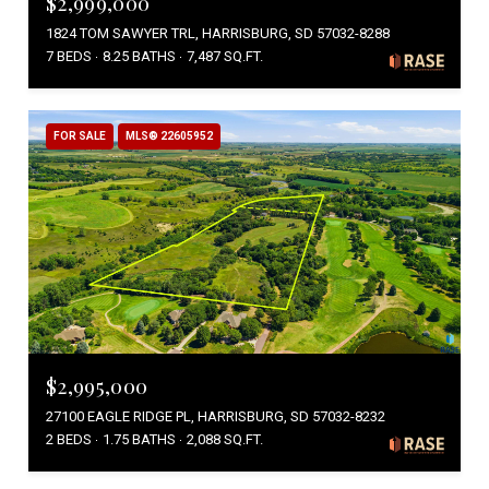
$2,999,000
1824 TOM SAWYER TRL, HARRISBURG, SD 57032-8288
7 BEDS
8.25 BATHS
7,487 SQ.FT.
FOR SALE
MLS® 22605952
$2,995,000
27100 EAGLE RIDGE PL, HARRISBURG, SD 57032-8232
2 BEDS
1.75 BATHS
2,088 SQ.FT.