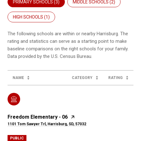
PRIMARY SCHOOLS (
3
)
MIDDLE SCHOOLS (
2
)
HIGH SCHOOLS (
1
)
The following schools are within or nearby Harrisburg. The
rating and statistics can serve as a starting point to make
baseline comparisons on the right schools for your family.
NAME
CATEGORY
RATING
Freedom Elementary - 06
1101 Tom Sawyer Trl, Harrisburg, SD, 57032
PUBLIC