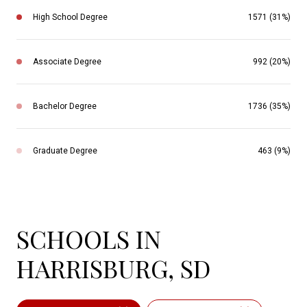
High School Degree
1571 (31%)
Associate Degree
992 (20%)
Bachelor Degree
1736 (35%)
Graduate Degree
463 (9%)
SCHOOLS IN
HARRISBURG, SD