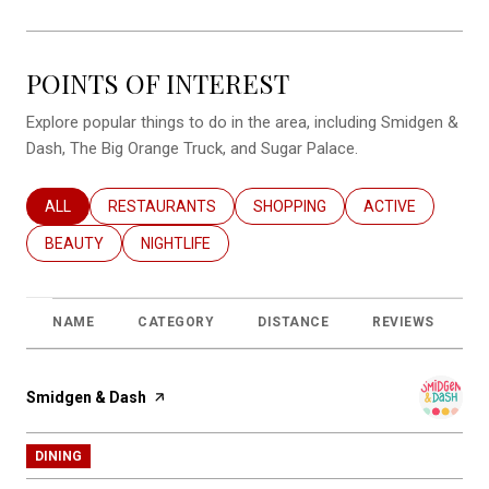
POINTS OF INTEREST
Explore popular things to do in the area, including Smidgen &
Dash, The Big Orange Truck, and Sugar Palace.
SEARCH BUSINESSES RELATED TO
ALL
SEARCH BUSINESSES RELATED TO
RESTAURANTS
SEARCH BUSINESSES RELATED T
SHOPPING
SEARCH BUSINES
ACTIVE
SEARCH BUSINESSES RELATED TO
BEAUTY
SEARCH BUSINESSES RELATED TO
NIGHTLIFE
NAME
CATEGORY
DISTANCE
REVIEWS
R
Visit the
Smidgen & Dash
page on Yelp
DINING