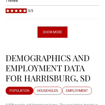
1 review
5/5
stars
SHOW MORE
DEMOGRAPHICS AND
EMPLOYMENT DATA
FOR HARRISBURG, SD
POPULATION
HOUSEHOLDS
EMPLOYMENT