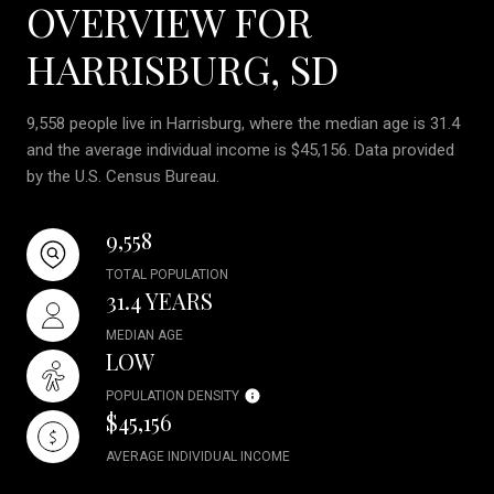
OVERVIEW FOR
HARRISBURG, SD
9,558 people live in Harrisburg, where the median age is 31.4
and the average individual income is $45,156. Data provided
by the U.S. Census Bureau.
9,558
TOTAL POPULATION
31.4 YEARS
MEDIAN AGE
LOW
POPULATION DENSITY
$45,156
AVERAGE INDIVIDUAL INCOME