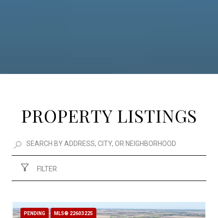
PROPERTY LISTINGS
FILTER
PENDING
MLS® 22603225