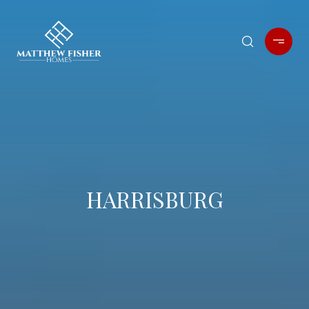
HARRISBURG