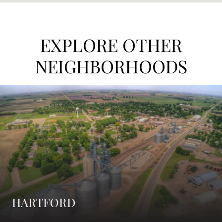
EXPLORE OTHER
NEIGHBORHOODS
HARTFORD