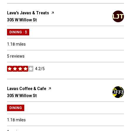
Visit the
Lava's Javas & Treats
page on Yelp
Search
305 W Willow St
on Google Maps
DINING · $
1.18
miles
5 reviews
4.2/5
stars
Visit the
Lavas Coffee & Cafe
page on Yelp
Search
305 W Willow St
on Google Maps
DINING
1.18
miles