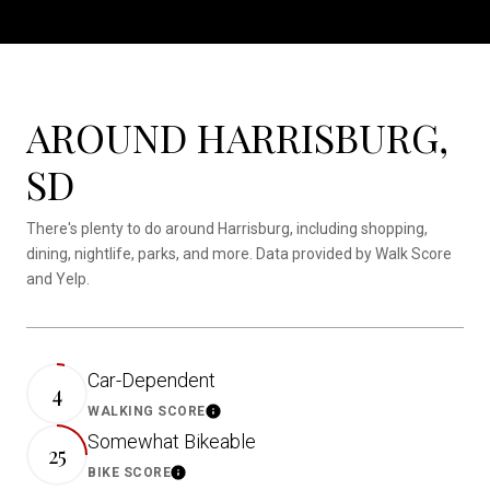
AROUND HARRISBURG,
SD
There's plenty to do around Harrisburg, including shopping,
dining, nightlife, parks, and more. Data provided by Walk Score
and Yelp.
Car-Dependent
4
WALKING SCORE
LEARN MORE
Somewhat Bikeable
25
BIKE SCORE
LEARN MORE