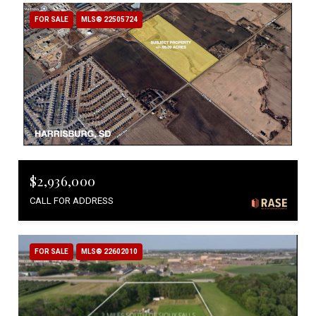
FOR SALE
MLS® 22505724
$2,936,000
CALL FOR ADDRESS
FOR SALE
MLS® 22602010