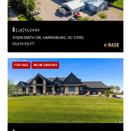
$3,970,000
47028 SMITH CIR, HARRISBURG, SD 57032
20,616 SQ.FT.
FOR SALE
MLS® 22603462