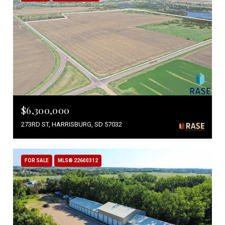
$6,300,000
273RD ST, HARRISBURG, SD 57032
FOR SALE
MLS® 22600312