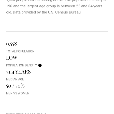
9,558 people call Harrisburg home. The population density is
196 and the largest age group is
between 25 and 64 years
old.
Data provided by the U.S. Census Bureau.
9,558
TOTAL POPULATION
LOW
POPULATION DENSITY
31.4 YEARS
MEDIAN AGE
50 / 50%
MEN VS WOMEN