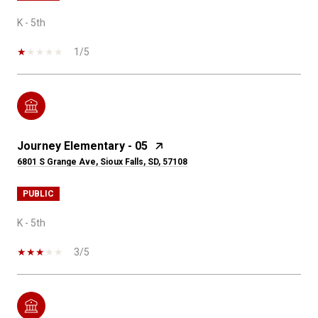
K - 5th
1/5
Journey Elementary - 05
6801 S Grange Ave, Sioux Falls, SD, 57108
PUBLIC
K - 5th
3/5