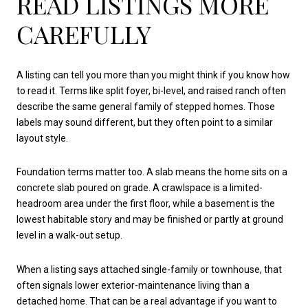
READ LISTINGS MORE
CAREFULLY
A listing can tell you more than you might think if you know how
to read it. Terms like split foyer, bi-level, and raised ranch often
describe the same general family of stepped homes. Those
labels may sound different, but they often point to a similar
layout style.
Foundation terms matter too. A slab means the home sits on a
concrete slab poured on grade. A crawlspace is a limited-
headroom area under the first floor, while a basement is the
lowest habitable story and may be finished or partly at ground
level in a walk-out setup.
When a listing says attached single-family or townhouse, that
often signals lower exterior-maintenance living than a
detached home. That can be a real advantage if you want to