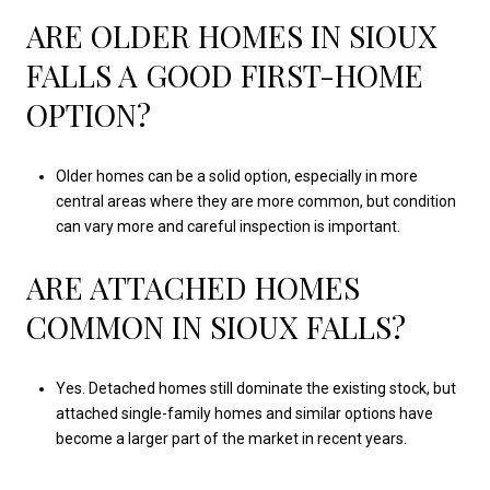
ARE OLDER HOMES IN SIOUX
FALLS A GOOD FIRST-HOME
OPTION?
Older homes can be a solid option, especially in more
central areas where they are more common, but condition
can vary more and careful inspection is important.
ARE ATTACHED HOMES
COMMON IN SIOUX FALLS?
Yes. Detached homes still dominate the existing stock, but
attached single-family homes and similar options have
become a larger part of the market in recent years.