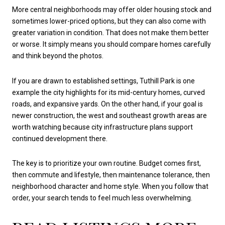
More central neighborhoods may offer older housing stock and
sometimes lower-priced options, but they can also come with
greater variation in condition. That does not make them better
or worse. It simply means you should compare homes carefully
and think beyond the photos.
If you are drawn to established settings, Tuthill Park is one
example the city highlights for its mid-century homes, curved
roads, and expansive yards. On the other hand, if your goal is
newer construction, the west and southeast growth areas are
worth watching because city infrastructure plans support
continued development there.
The key is to prioritize your own routine. Budget comes first,
then commute and lifestyle, then maintenance tolerance, then
neighborhood character and home style. When you follow that
order, your search tends to feel much less overwhelming.