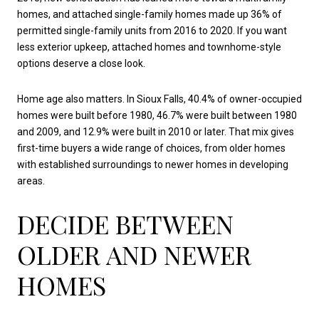
homes, and attached single-family homes made up 36% of
permitted single-family units from 2016 to 2020. If you want
less exterior upkeep, attached homes and townhome-style
options deserve a close look.
Home age also matters. In Sioux Falls, 40.4% of owner-occupied
homes were built before 1980, 46.7% were built between 1980
and 2009, and 12.9% were built in 2010 or later. That mix gives
first-time buyers a wide range of choices, from older homes
with established surroundings to newer homes in developing
areas.
DECIDE BETWEEN
OLDER AND NEWER
HOMES