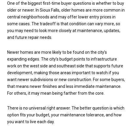
One of the biggest first-time buyer questions is whether to buy
older or newer. In Sioux Falls, older homes are more common in
central neighborhoods and may offer lower entry prices in
some cases. The tradeoff is that condition can vary more, so
you may need to look more closely at maintenance, updates,
and future repair needs.
Newer homes are more likely to be found on the city’s
expanding edges. The city’s budget points to infrastructure
work on the west side and southeast side that supports future
development, making those areas important to watch if you
want newer subdivisions or new construction. For some buyers,
that means newer finishes and less immediate maintenance.
For others, it may mean being farther from the core.
There is no universal right answer. The better question is which
option fits your budget, your maintenance tolerance, and how
you want to live each day.