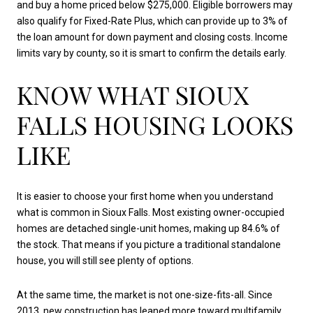
and buy a home priced below $275,000. Eligible borrowers may
also qualify for Fixed-Rate Plus, which can provide up to 3% of
the loan amount for down payment and closing costs. Income
limits vary by county, so it is smart to confirm the details early.
KNOW WHAT SIOUX
FALLS HOUSING LOOKS
LIKE
It is easier to choose your first home when you understand
what is common in Sioux Falls. Most existing owner-occupied
homes are detached single-unit homes, making up 84.6% of
the stock. That means if you picture a traditional standalone
house, you will still see plenty of options.
At the same time, the market is not one-size-fits-all. Since
2013, new construction has leaned more toward multifamily