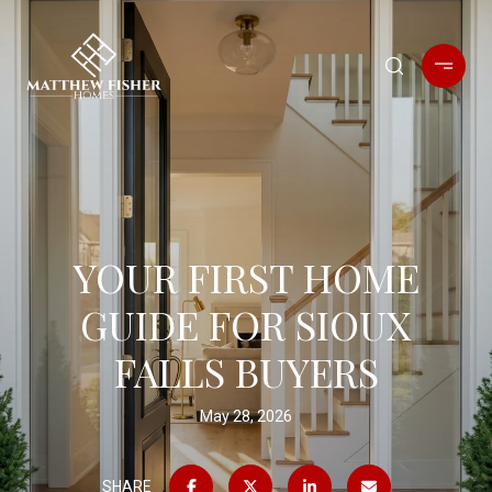
YOUR FIRST HOME
GUIDE FOR SIOUX
FALLS BUYERS
May 28, 2026
SHARE