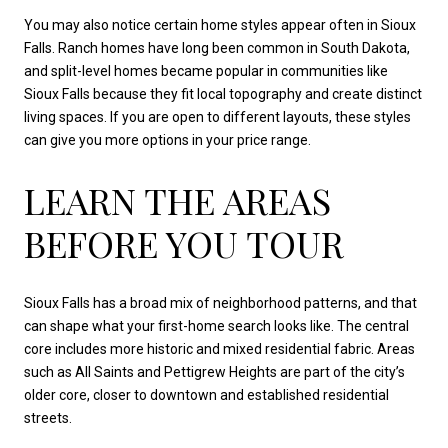
You may also notice certain home styles appear often in Sioux
Falls. Ranch homes have long been common in South Dakota,
and split-level homes became popular in communities like
Sioux Falls because they fit local topography and create distinct
living spaces. If you are open to different layouts, these styles
can give you more options in your price range.
LEARN THE AREAS
BEFORE YOU TOUR
Sioux Falls has a broad mix of neighborhood patterns, and that
can shape what your first-home search looks like. The central
core includes more historic and mixed residential fabric. Areas
such as All Saints and Pettigrew Heights are part of the city’s
older core, closer to downtown and established residential
streets.