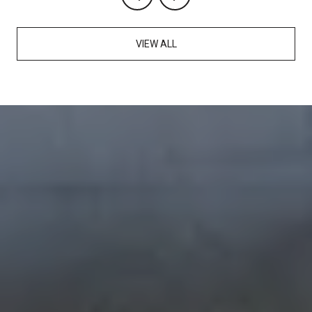
VIEW ALL