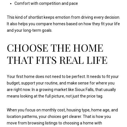
Comfort with competition and pace
This kind of shortlist keeps emotion from driving every decision.
It also helps you compare homes based on how they fit your life
and your long-term goals.
CHOOSE THE HOME
THAT FITS REAL LIFE
Your first home does not need to be perfect. It needs to fit your
budget, support your routine, and make sense for where you
are right now. In a growing market like Sioux Falls, that usually
means looking at the full picture, not just the price tag.
When you focus on monthly cost, housing type, home age, and
location patterns, your choices get clearer. That is how you
move from browsing listings to choosing a home with