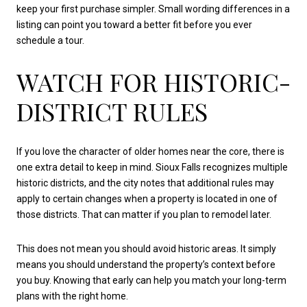
keep your first purchase simpler. Small wording differences in a
listing can point you toward a better fit before you ever
schedule a tour.
WATCH FOR HISTORIC-
DISTRICT RULES
If you love the character of older homes near the core, there is
one extra detail to keep in mind. Sioux Falls recognizes multiple
historic districts, and the city notes that additional rules may
apply to certain changes when a property is located in one of
those districts. That can matter if you plan to remodel later.
This does not mean you should avoid historic areas. It simply
means you should understand the property’s context before
you buy. Knowing that early can help you match your long-term
plans with the right home.