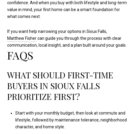
confidence. And when you buy with both lifestyle and long-term
value in mind, your first home can be a smart foundation for
what comes next.
If you want help narrowing your options in Sioux Falls,
Matthew Fisher
can guide you through the process with clear
communication, local insight, and a plan built around your goals.
FAQS
WHAT SHOULD FIRST-TIME
BUYERS IN SIOUX FALLS
PRIORITIZE FIRST?
Start with your monthly budget, then look at commute and
lifestyle, followed by maintenance tolerance, neighborhood
character, and home style.