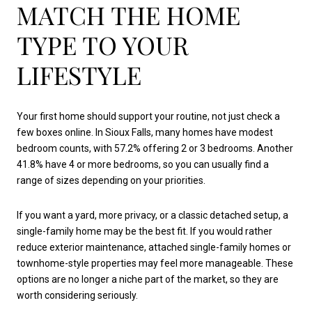
MATCH THE HOME
TYPE TO YOUR
LIFESTYLE
Your first home should support your routine, not just check a
few boxes online. In Sioux Falls, many homes have modest
bedroom counts, with 57.2% offering 2 or 3 bedrooms. Another
41.8% have 4 or more bedrooms, so you can usually find a
range of sizes depending on your priorities.
If you want a yard, more privacy, or a classic detached setup, a
single-family home may be the best fit. If you would rather
reduce exterior maintenance, attached single-family homes or
townhome-style properties may feel more manageable. These
options are no longer a niche part of the market, so they are
worth considering seriously.