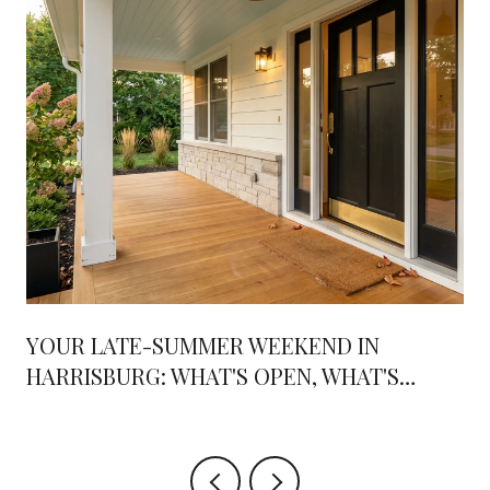
YOUR LATE-SUMMER WEEKEND IN
HARRISBURG: WHAT'S OPEN, WHAT'S
OPENING, AND WHERE THE WEEKENDS
ARE HEADED