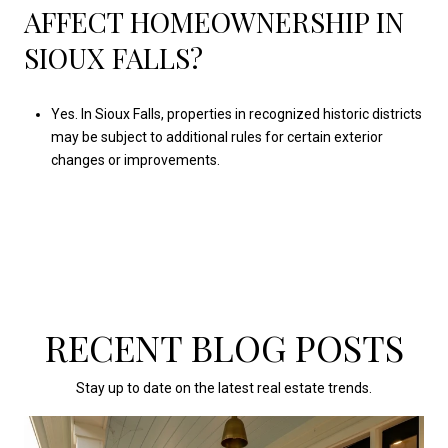
AFFECT HOMEOWNERSHIP IN
SIOUX FALLS?
Yes. In Sioux Falls, properties in recognized historic districts
may be subject to additional rules for certain exterior
changes or improvements.
RECENT BLOG POSTS
Stay up to date on the latest real estate trends.