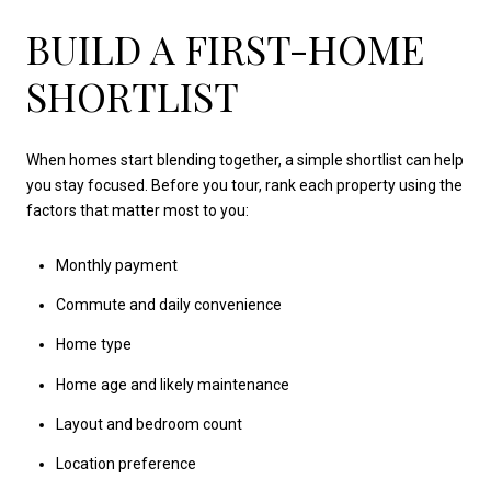
BUILD A FIRST-HOME
SHORTLIST
When homes start blending together, a simple shortlist can help
you stay focused. Before you tour, rank each property using the
factors that matter most to you:
Monthly payment
Commute and daily convenience
Home type
Home age and likely maintenance
Layout and bedroom count
Location preference