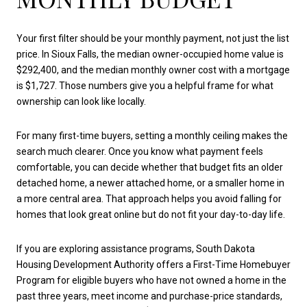
Your first filter should be your monthly payment, not just the list
price. In Sioux Falls, the median owner-occupied home value is
$292,400, and the median monthly owner cost with a mortgage
is $1,727. Those numbers give you a helpful frame for what
ownership can look like locally.
For many first-time buyers, setting a monthly ceiling makes the
search much clearer. Once you know what payment feels
comfortable, you can decide whether that budget fits an older
detached home, a newer attached home, or a smaller home in
a more central area. That approach helps you avoid falling for
homes that look great online but do not fit your day-to-day life.
If you are exploring assistance programs, South Dakota
Housing Development Authority offers a First-Time Homebuyer
Program for eligible buyers who have not owned a home in the
past three years, meet income and purchase-price standards,