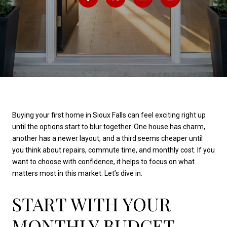
Buying your first home in Sioux Falls can feel exciting right up
until the options start to blur together. One house has charm,
another has a newer layout, and a third seems cheaper until
you think about repairs, commute time, and monthly cost. If you
want to choose with confidence, it helps to focus on what
matters most in this market. Let’s dive in.
START WITH YOUR
MONTHLY BUDGET