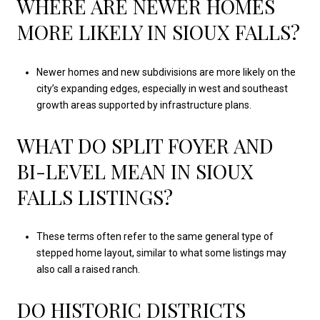
WHERE ARE NEWER HOMES
MORE LIKELY IN SIOUX FALLS?
Newer homes and new subdivisions are more likely on the
city’s expanding edges, especially in west and southeast
growth areas supported by infrastructure plans.
WHAT DO SPLIT FOYER AND
BI-LEVEL MEAN IN SIOUX
FALLS LISTINGS?
These terms often refer to the same general type of
stepped home layout, similar to what some listings may
also call a raised ranch.
DO HISTORIC DISTRICTS