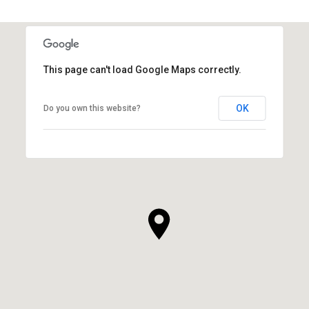
This page can't load Google Maps correctly.
OK
Do you own this website?