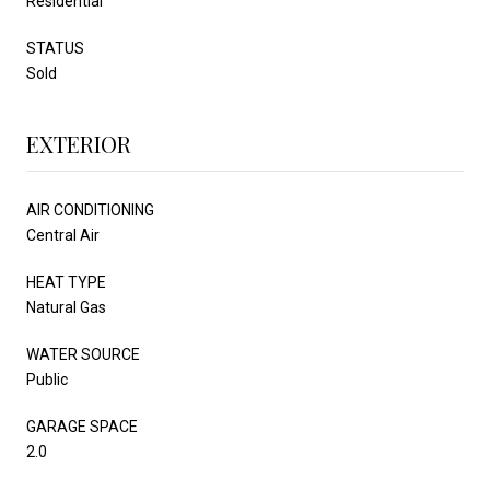
Residential
STATUS
Sold
EXTERIOR
AIR CONDITIONING
Central Air
HEAT TYPE
Natural Gas
WATER SOURCE
Public
GARAGE SPACE
2.0