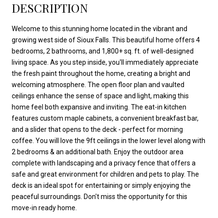
DESCRIPTION
Welcome to this stunning home located in the vibrant and
growing west side of Sioux Falls. This beautiful home offers 4
bedrooms, 2 bathrooms, and 1,800+ sq. ft. of well-designed
living space. As you step inside, you'll immediately appreciate
the fresh paint throughout the home, creating a bright and
welcoming atmosphere. The open floor plan and vaulted
ceilings enhance the sense of space and light, making this
home feel both expansive and inviting. The eat-in kitchen
features custom maple cabinets, a convenient breakfast bar,
and a slider that opens to the deck - perfect for morning
coffee. You will love the 9ft ceilings in the lower level along with
2 bedrooms & an additional bath. Enjoy the outdoor area
complete with landscaping and a privacy fence that offers a
safe and great environment for children and pets to play. The
deck is an ideal spot for entertaining or simply enjoying the
peaceful surroundings. Don't miss the opportunity for this
move-in ready home.