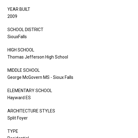
YEAR BUILT
2009
SCHOOL DISTRICT
SiouxFalls
HIGH SCHOOL
Thomas Jefferson High School
MIDDLE SCHOOL
George McGovern MS - Sioux Falls
ELEMENTARY SCHOOL
Hayward ES
ARCHITECTURE STYLES
Split Foyer
TYPE