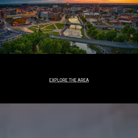
EXPLORE THE AREA