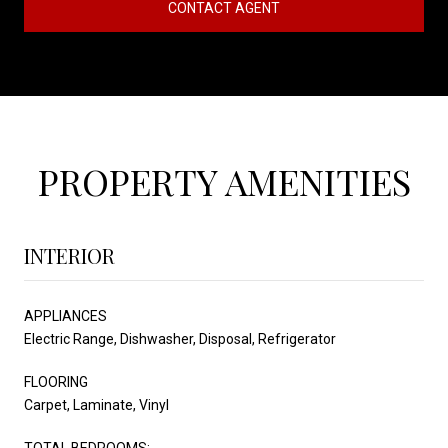
CONTACT AGENT
PROPERTY AMENITIES
INTERIOR
APPLIANCES
Electric Range, Dishwasher, Disposal, Refrigerator
FLOORING
Carpet, Laminate, Vinyl
TOTAL BEDROOMS: