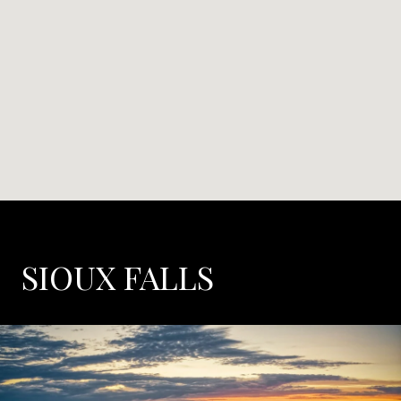
SIOUX FALLS