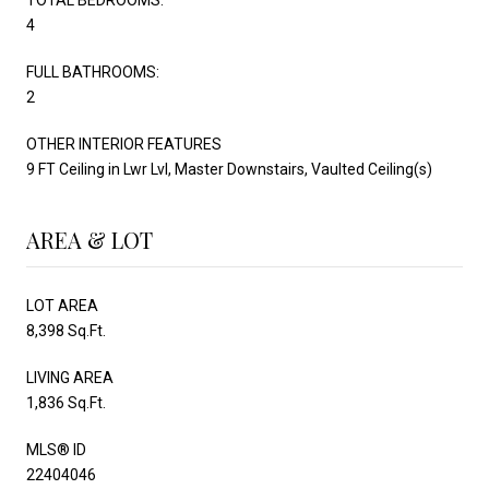
4
FULL BATHROOMS:
2
OTHER INTERIOR FEATURES
9 FT Ceiling in Lwr Lvl, Master Downstairs, Vaulted Ceiling(s)
AREA & LOT
LOT AREA
8,398 Sq.Ft.
LIVING AREA
1,836 Sq.Ft.
MLS® ID
22404046