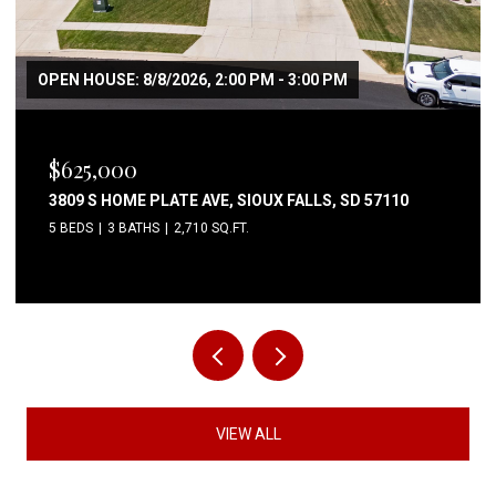
OPEN HOUSE: 8/8/2026, 2:00 PM - 3:00 PM
$625,000
3809 S HOME PLATE AVE, SIOUX FALLS, SD 57110
5 BEDS
3 BATHS
2,710 SQ.FT.
VIEW ALL