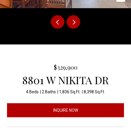
Courtesy of The Experience Real Estate
$329,900
8801 W NIKITA DR
4 Beds
2 Baths
1,836 Sq.Ft.
8,398 Sq.Ft.
INQUIRE NOW