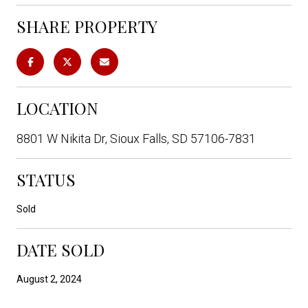
SHARE PROPERTY
LOCATION
8801 W Nikita Dr, Sioux Falls, SD 57106-7831
STATUS
Sold
DATE SOLD
August 2, 2024