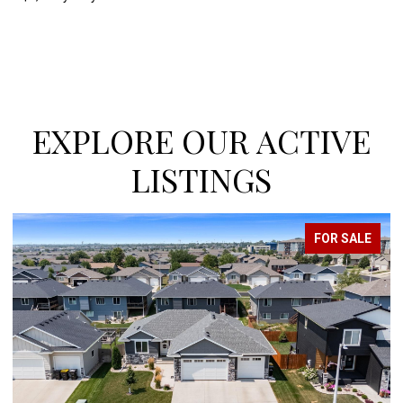
EXPLORE OUR ACTIVE
LISTINGS
FOR SALE