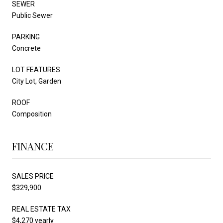
SEWER
Public Sewer
PARKING
Concrete
LOT FEATURES
City Lot, Garden
ROOF
Composition
FINANCE
SALES PRICE
$329,900
REAL ESTATE TAX
$4,270 yearly