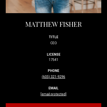
MATTHEW FISHER
TITLE
CEO
LICENSE
17541
PHONE
(605) 321-9296
EMAIL
[email protected]