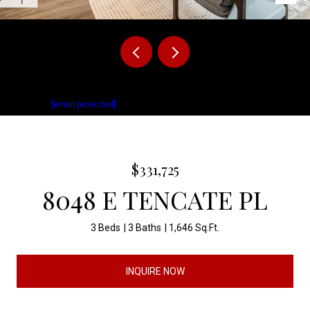
Listed by Brady Hyde with Keller Williams Realty Sioux Falls Listing
Contact:
[email protected]
$331,725
8048 E TENCATE PL
3 Beds
3 Baths
1,646 Sq.Ft.
INQUIRE NOW