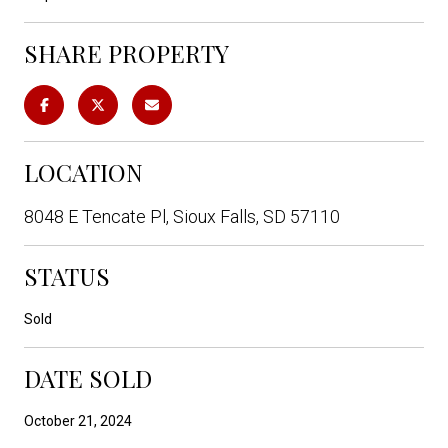
SHARE PROPERTY
LOCATION
8048 E Tencate Pl, Sioux Falls, SD 57110
STATUS
Sold
DATE SOLD
October 21, 2024