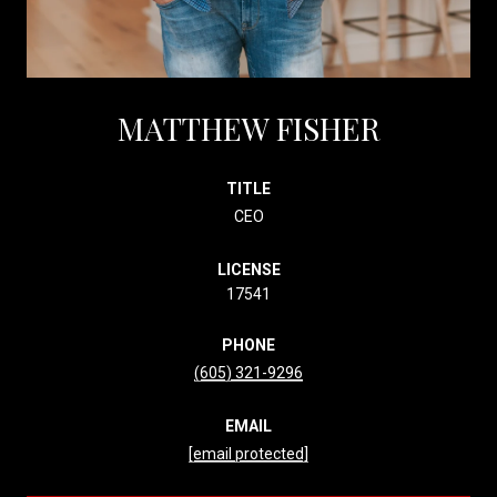
MATTHEW FISHER
TITLE
CEO
LICENSE
17541
PHONE
(605) 321-9296
EMAIL
[email protected]