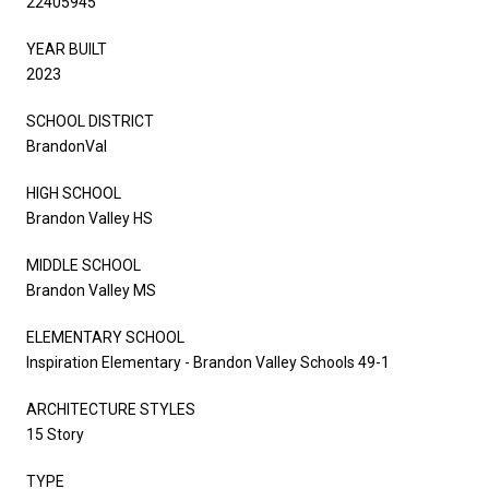
22405945
YEAR BUILT
2023
SCHOOL DISTRICT
BrandonVal
HIGH SCHOOL
Brandon Valley HS
MIDDLE SCHOOL
Brandon Valley MS
ELEMENTARY SCHOOL
Inspiration Elementary - Brandon Valley Schools 49-1
ARCHITECTURE STYLES
15 Story
TYPE