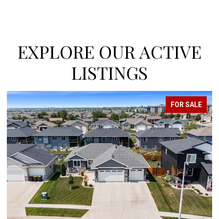
EXPLORE OUR ACTIVE
LISTINGS
FOR SALE