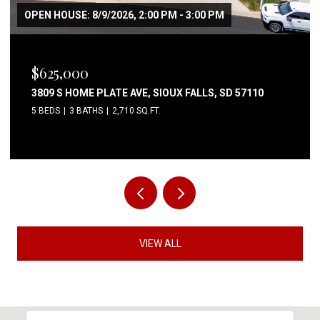
OPEN HOUSE: 8/9/2026, 2:00 PM - 3:00 PM
$625,000
3809 S HOME PLATE AVE, SIOUX FALLS, SD 57110
5 BEDS
3 BATHS
2,710 SQ.FT.
VIEW ALL