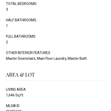
TOTAL BEDROOMS:
3
HALF BATHROOMS:
1
FULL BATHROOMS:
2
OTHER INTERIOR FEATURES
Master Downstairs, Main Floor Laundry, Master Bath
AREA & LOT
LIVING AREA
1,646 Sq.Ft.
MLS® ID