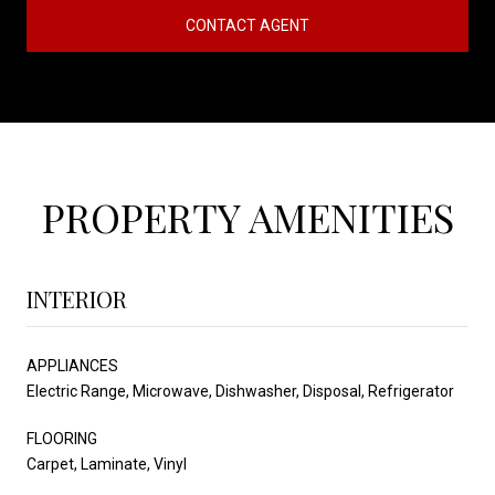
CONTACT AGENT
PROPERTY AMENITIES
INTERIOR
APPLIANCES
Electric Range, Microwave, Dishwasher, Disposal, Refrigerator
FLOORING
Carpet, Laminate, Vinyl