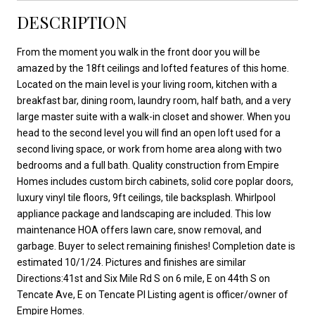
DESCRIPTION
From the moment you walk in the front door you will be
amazed by the 18ft ceilings and lofted features of this home.
Located on the main level is your living room, kitchen with a
breakfast bar, dining room, laundry room, half bath, and a very
large master suite with a walk-in closet and shower. When you
head to the second level you will find an open loft used for a
second living space, or work from home area along with two
bedrooms and a full bath. Quality construction from Empire
Homes includes custom birch cabinets, solid core poplar doors,
luxury vinyl tile floors, 9ft ceilings, tile backsplash. Whirlpool
appliance package and landscaping are included. This low
maintenance HOA offers lawn care, snow removal, and
garbage. Buyer to select remaining finishes! Completion date is
estimated 10/1/24. Pictures and finishes are similar
Directions:41st and Six Mile Rd S on 6 mile, E on 44th S on
Tencate Ave, E on Tencate Pl Listing agent is officer/owner of
Empire Homes.