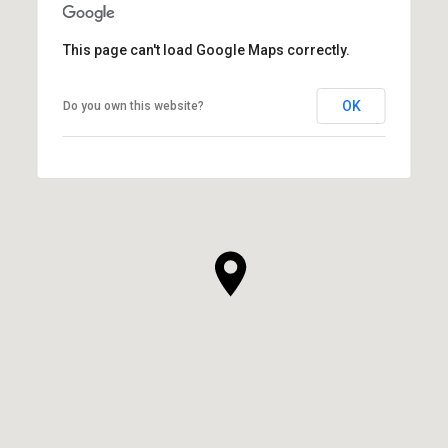
This page can't load Google Maps correctly.
OK
Do you own this website?