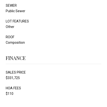
SEWER
Public Sewer
LOT FEATURES
Other
ROOF
Composition
FINANCE
SALES PRICE
$331,725
HOA FEES
$110