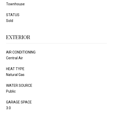
Townhouse
STATUS
Sold
EXTERIOR
AIR CONDITIONING
Central Air
HEAT TYPE
Natural Gas
WATER SOURCE
Public
GARAGE SPACE
3.0