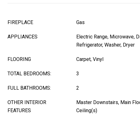
FIREPLACE
Gas
APPLIANCES
Electric Range, Microwave, D
Refrigerator, Washer, Dryer
FLOORING
Carpet, Vinyl
TOTAL BEDROOMS:
3
FULL BATHROOMS:
2
OTHER INTERIOR
Master Downstairs, Main Floo
FEATURES
Ceiling(s)