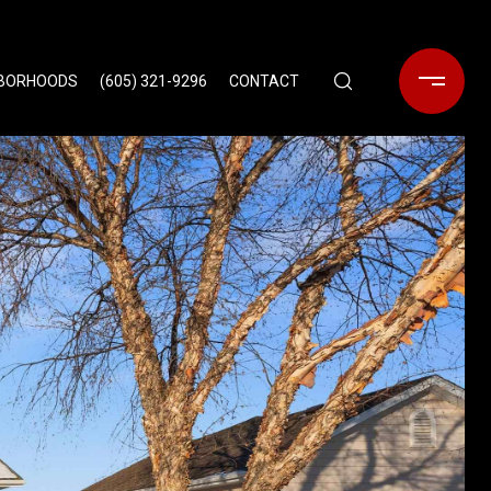
HBORHOODS
(605) 321-9296
CONTACT