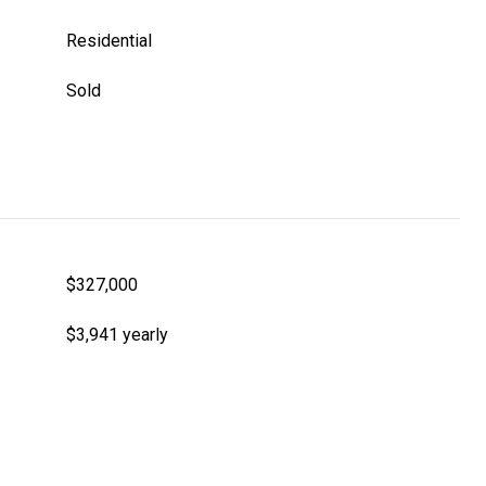
Residential
Sold
$327,000
$3,941 yearly