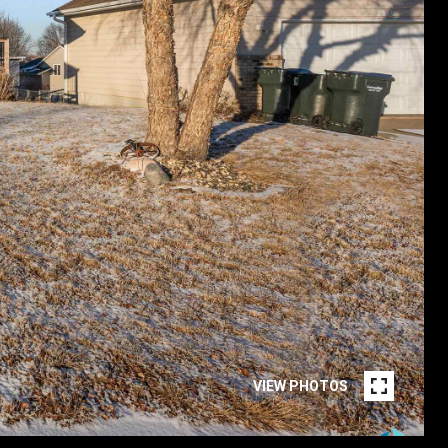
VIEW PHOTOS