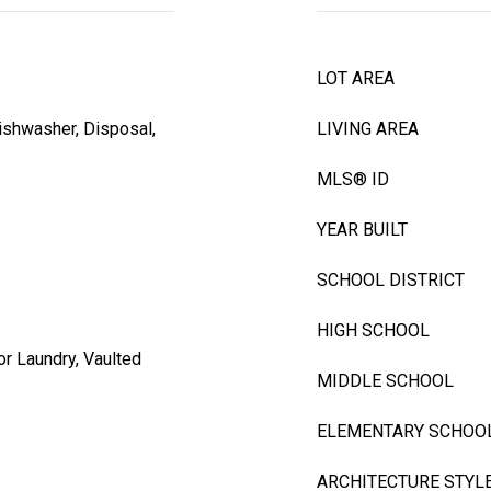
LOT AREA
ishwasher, Disposal,
LIVING AREA
MLS® ID
YEAR BUILT
SCHOOL DISTRICT
HIGH SCHOOL
r Laundry, Vaulted
MIDDLE SCHOOL
ELEMENTARY SCHOO
ARCHITECTURE STYL