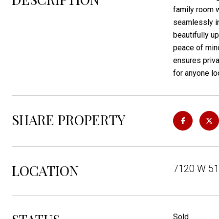
family room w
seamlessly in
beautifully u
peace of mind
ensures priva
for anyone lo
SHARE PROPERTY
LOCATION
7120 W 51s
Sold