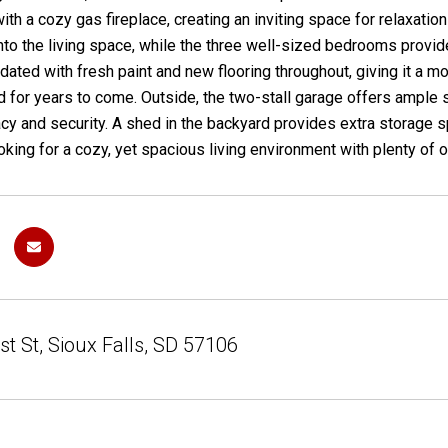
ith a cozy gas fireplace, creating an inviting space for relaxatio
to the living space, while the three well-sized bedrooms provid
pdated with fresh paint and new flooring throughout, giving it a m
 for years to come. Outside, the two-stall garage offers ample 
cy and security. A shed in the backyard provides extra storage 
oking for a cozy, yet spacious living environment with plenty of o
t St, Sioux Falls, SD 57106