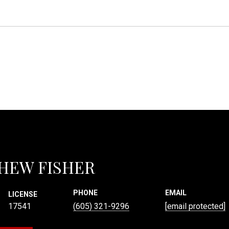
HEW FISHER
PHONE
EMAIL
LICENSE
17541
(605) 321-9296
[email protected]