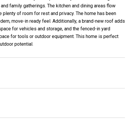
n and family gatherings. The kitchen and dining areas flow
e plenty of room for rest and privacy. The home has been
odern, move-in ready feel. Additionally, a brand-new roof adds
space for vehicles and storage, and the fenced-in yard
space for tools or outdoor equipment. This home is perfect
utdoor potential.