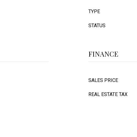
TYPE
STATUS
FINANCE
SALES PRICE
REAL ESTATE TAX