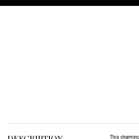
Listed by Matthew Fisher with Keller Williams Realty Sioux Falls Listing Cont
DESCRIPTION
This charming