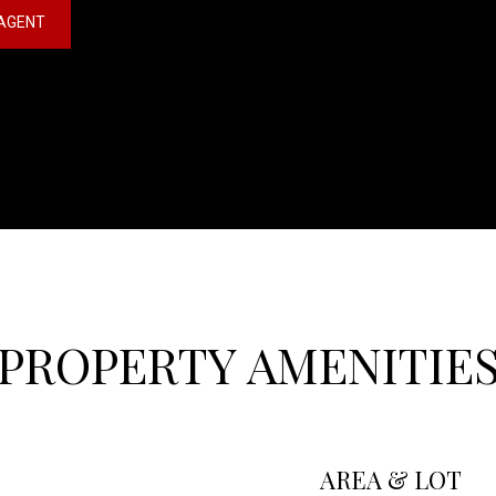
AGENT
PROPERTY AMENITIE
AREA & LOT