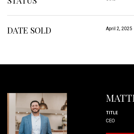
STATUS
DATE SOLD
April 2, 2025
MATT
TITLE
CEO