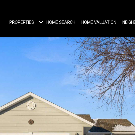
PROPERTIES
HOME SEARCH
HOME VALUATION
NEIG