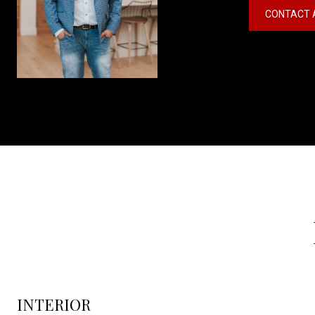
CONTACT 
INTERIOR