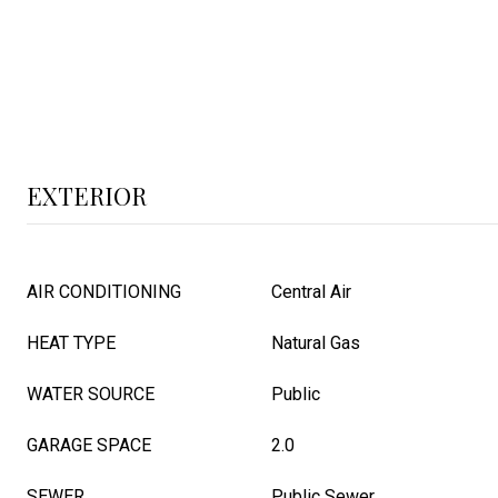
EXTERIOR
AIR CONDITIONING
Central Air
HEAT TYPE
Natural Gas
WATER SOURCE
Public
GARAGE SPACE
2.0
SEWER
Public Sewer