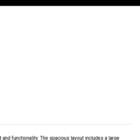
nd functionality. The spacious layout includes a large