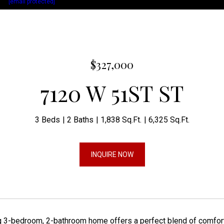
act:
[email protected]
$327,000
7120 W 51ST ST
3 Beds
2 Baths
1,838 Sq.Ft.
6,325 Sq.Ft.
INQUIRE NOW
 3-bedroom, 2-bathroom home offers a perfect blend of comfort a