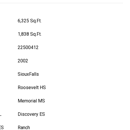
6,325 Sq.Ft.
1,838 Sq.Ft.
22500412
2002
SiouxFalls
Roosevelt HS
Memorial MS
L
Discovery ES
ES
Ranch