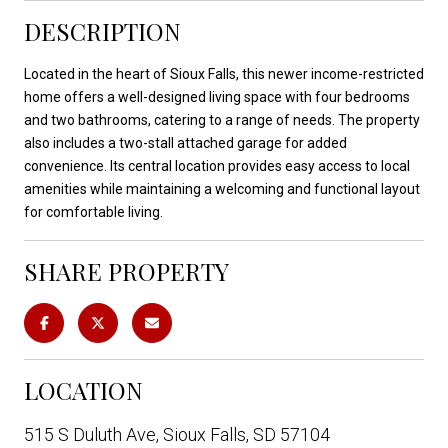
DESCRIPTION
Located in the heart of Sioux Falls, this newer income-restricted
home offers a well-designed living space with four bedrooms
and two bathrooms, catering to a range of needs. The property
also includes a two-stall attached garage for added
convenience. Its central location provides easy access to local
amenities while maintaining a welcoming and functional layout
for comfortable living.
SHARE PROPERTY
LOCATION
515 S Duluth Ave, Sioux Falls, SD 57104