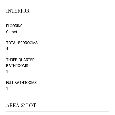
INTERIOR
FLOORING
Carpet
TOTAL BEDROOMS:
4
THREE-QUARTER
BATHROOMS:
1
FULL BATHROOMS:
1
AREA & LOT