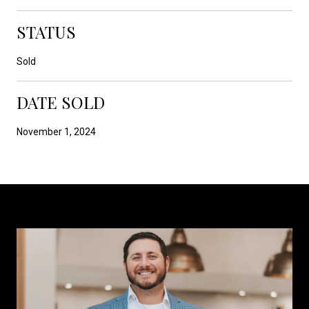
STATUS
Sold
DATE SOLD
November 1, 2024