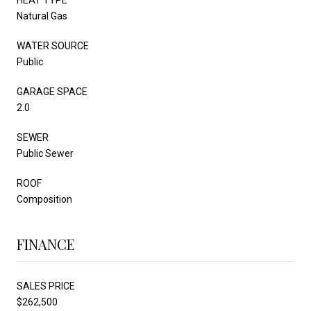
Natural Gas
WATER SOURCE
Public
GARAGE SPACE
2.0
SEWER
Public Sewer
ROOF
Composition
FINANCE
SALES PRICE
$262,500