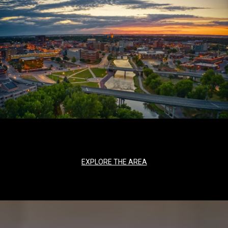
EXPLORE THE AREA