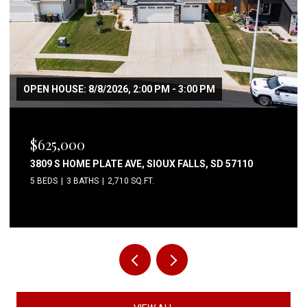
$80,000
6004 S BELFAIR PL, SIOUX FALLS, SD 57106
3 BEDS
2 BATHS
1,344 SQ.FT.