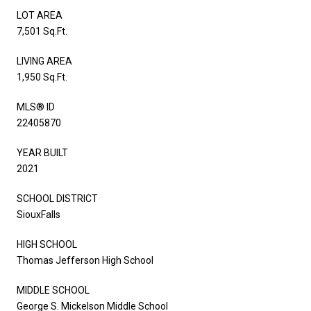
LOT AREA
7,501 Sq.Ft.
LIVING AREA
1,950 Sq.Ft.
MLS® ID
22405870
YEAR BUILT
2021
SCHOOL DISTRICT
SiouxFalls
HIGH SCHOOL
Thomas Jefferson High School
MIDDLE SCHOOL
George S. Mickelson Middle School