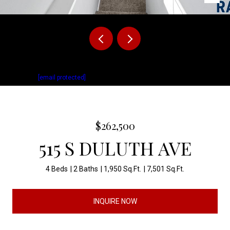
Listed by Matthew Fisher with Keller Williams Realty Sioux Falls Listing
Contact:
[email protected]
$262,500
515 S DULUTH AVE
4 Beds
2 Baths
1,950 Sq.Ft.
7,501 Sq.Ft.
INQUIRE NOW