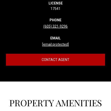
LICENSE
17541
PHONE
(605) 321-9296
EMAIL
[email protected]
CONTACT AGENT
PROPERTY AMENITIES