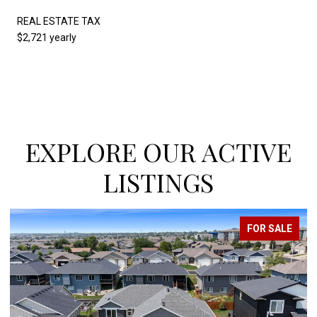
REAL ESTATE TAX
$2,721 yearly
EXPLORE OUR ACTIVE
LISTINGS
ALE
FOR SALE