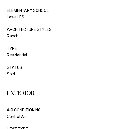
ELEMENTARY SCHOOL
Lowell ES
ARCHITECTURE STYLES
Ranch
TYPE
Residential
STATUS
Sold
EXTERIOR
AIR CONDITIONING
Central Air
HEAT TYPE