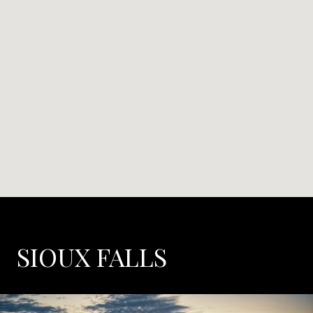
SIOUX FALLS