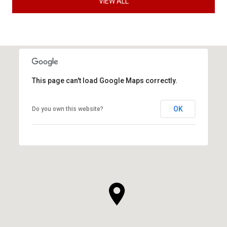
VIEW ALL
This page can't load Google Maps correctly.
OK
Do you own this website?