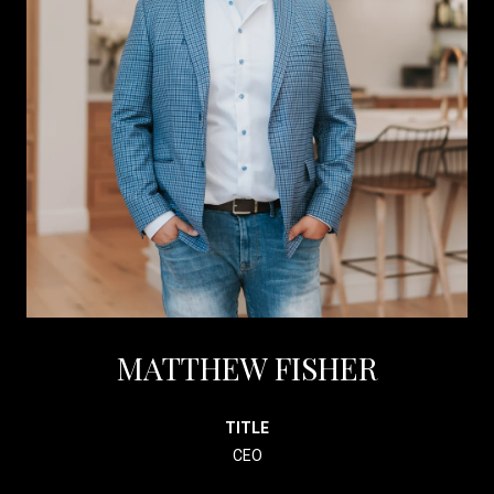
MATTHEW FISHER
TITLE
CEO