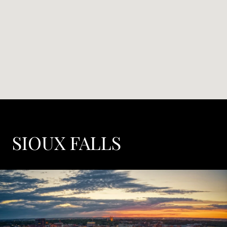
SIOUX FALLS