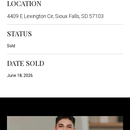
LOCATION
4409 E Lexington Cir, Sioux Falls, SD 57103
STATUS
Sold
DATE SOLD
June 18, 2026