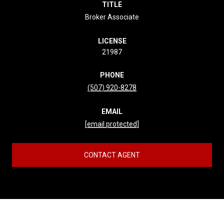
TITLE
Broker Associate
LICENSE
21987
PHONE
(507) 920-8278
EMAIL
[email protected]
CONTACT AGENT