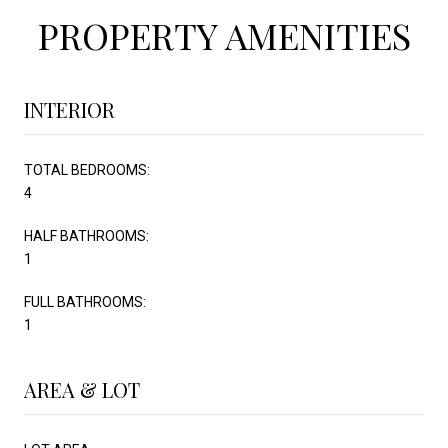
PROPERTY AMENITIES
INTERIOR
TOTAL BEDROOMS:
4
HALF BATHROOMS:
1
FULL BATHROOMS:
1
AREA & LOT