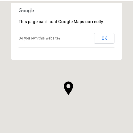
This page can't load Google Maps correctly.
OK
Do you own this website?