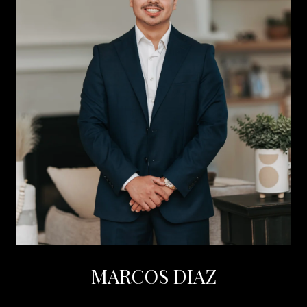
MARCOS DIAZ