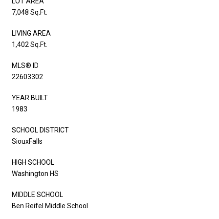
LOT AREA
7,048 Sq.Ft.
LIVING AREA
1,402 Sq.Ft.
MLS® ID
22603302
YEAR BUILT
1983
SCHOOL DISTRICT
SiouxFalls
HIGH SCHOOL
Washington HS
MIDDLE SCHOOL
Ben Reifel Middle School