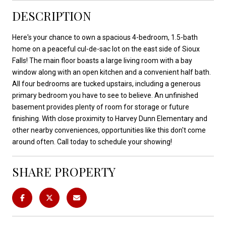
DESCRIPTION
Here's your chance to own a spacious 4-bedroom, 1.5-bath
home on a peaceful cul-de-sac lot on the east side of Sioux
Falls! The main floor boasts a large living room with a bay
window along with an open kitchen and a convenient half bath.
All four bedrooms are tucked upstairs, including a generous
primary bedroom you have to see to believe. An unfinished
basement provides plenty of room for storage or future
finishing. With close proximity to Harvey Dunn Elementary and
other nearby conveniences, opportunities like this don't come
around often. Call today to schedule your showing!
SHARE PROPERTY