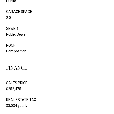
Public
GARAGE SPACE
2.0
SEWER
Public Sewer
ROOF
Composition
FINANCE
SALES PRICE
$252,475
REAL ESTATE TAX
$3,004 yearly