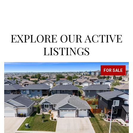
EXPLORE OUR ACTIVE
LISTINGS
FOR SALE