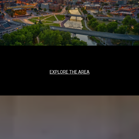
EXPLORE THE AREA