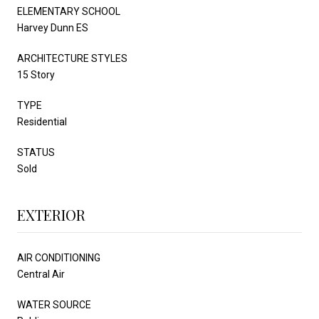
ELEMENTARY SCHOOL
Harvey Dunn ES
ARCHITECTURE STYLES
15 Story
TYPE
Residential
STATUS
Sold
EXTERIOR
AIR CONDITIONING
Central Air
WATER SOURCE