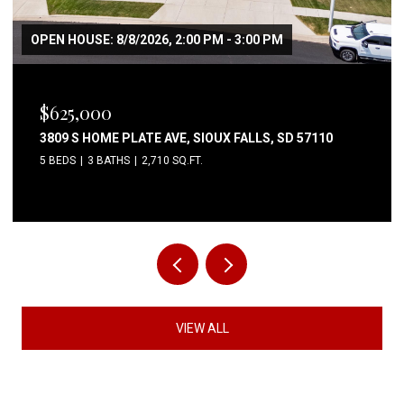
OPEN HOUSE: 8/8/2026, 2:00 PM - 3:00 PM
$625,000
3809 S HOME PLATE AVE, SIOUX FALLS, SD 57110
5 BEDS
3 BATHS
2,710 SQ.FT.
VIEW ALL