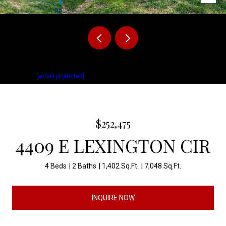
Listed by David Mettler with Keller Williams Realty Sioux Falls Listing
Contact:
[email protected]
$252,475
4409 E LEXINGTON CIR
4 Beds
2 Baths
1,402 Sq.Ft.
7,048 Sq.Ft.
INQUIRE NOW