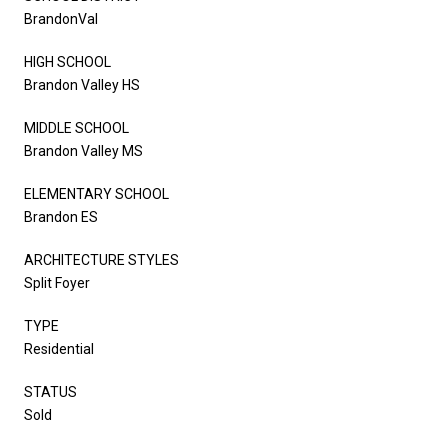
BrandonVal
HIGH SCHOOL
Brandon Valley HS
MIDDLE SCHOOL
Brandon Valley MS
ELEMENTARY SCHOOL
Brandon ES
ARCHITECTURE STYLES
Split Foyer
TYPE
Residential
STATUS
Sold