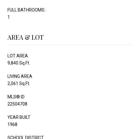
FULL BATHROOMS:
1
AREA & LOT
LOT AREA
9,840 Sq.Ft.
LIVING AREA
2,061 Sq.Ft.
MLS® ID
22504708
YEAR BUILT
1968
SCHOOL DISTRICT