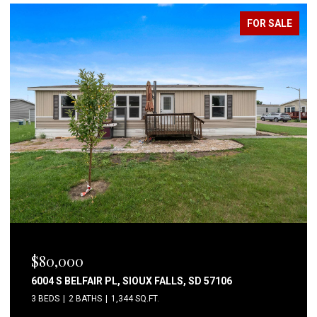
FOR SALE
OPEN HOUSE: 8/8/2026, 4:30 PM - 6:00 PM
$650,000
44453 262ND ST, CANISTOTA, SD 57012
4 BEDS
3 BATHS
2,558 SQ.FT.