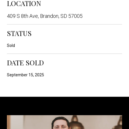
LOCATION
409 S 8th Ave, Brandon, SD 57005
STATUS
Sold
DATE SOLD
September 15, 2025