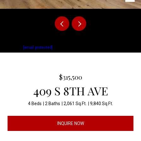
Listed by Matthew Fisher with Keller Williams Realty Sioux Falls Listing
Contact:
[email protected]
$315,500
409 S 8TH AVE
4 Beds
2 Baths
2,061 Sq.Ft.
9,840 Sq.Ft.
INQUIRE NOW