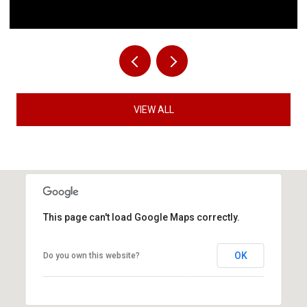
VIEW ALL
This page can't load Google Maps correctly.
OK
Do you own this website?