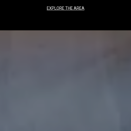
EXPLORE THE AREA