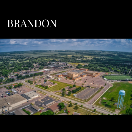
BRANDON