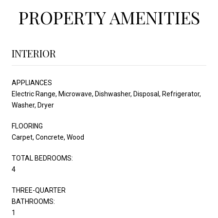
PROPERTY AMENITIES
INTERIOR
APPLIANCES
Electric Range, Microwave, Dishwasher, Disposal, Refrigerator,
Washer, Dryer
FLOORING
Carpet, Concrete, Wood
TOTAL BEDROOMS:
4
THREE-QUARTER
BATHROOMS:
1