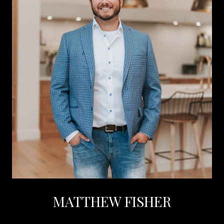
MATTHEW FISHER