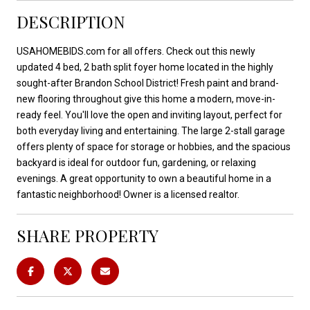
DESCRIPTION
USAHOMEBIDS.com for all offers. Check out this newly
updated 4 bed, 2 bath split foyer home located in the highly
sought-after Brandon School District! Fresh paint and brand-
new flooring throughout give this home a modern, move-in-
ready feel. You'll love the open and inviting layout, perfect for
both everyday living and entertaining. The large 2-stall garage
offers plenty of space for storage or hobbies, and the spacious
backyard is ideal for outdoor fun, gardening, or relaxing
evenings. A great opportunity to own a beautiful home in a
fantastic neighborhood! Owner is a licensed realtor.
SHARE PROPERTY