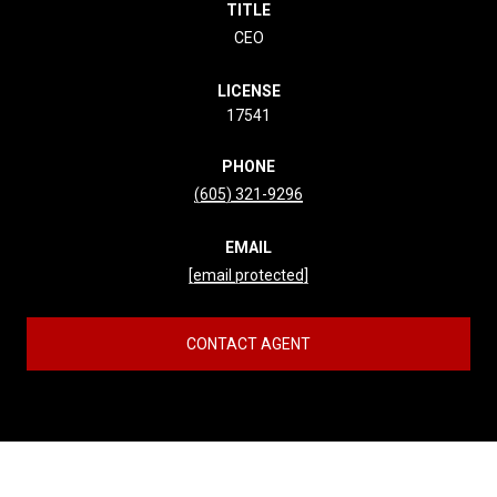
TITLE
CEO
LICENSE
17541
PHONE
(605) 321-9296
EMAIL
[email protected]
CONTACT AGENT