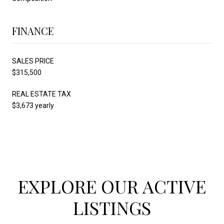
FINANCE
SALES PRICE
$315,500
REAL ESTATE TAX
$3,673 yearly
EXPLORE OUR ACTIVE
LISTINGS