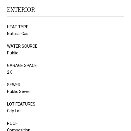
EXTERIOR
HEAT TYPE
Natural Gas
WATER SOURCE
Public
GARAGE SPACE
2.0
SEWER
Public Sewer
LOT FEATURES
City Lot
ROOF
Composition