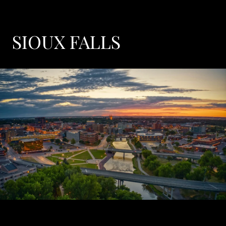
SIOUX FALLS