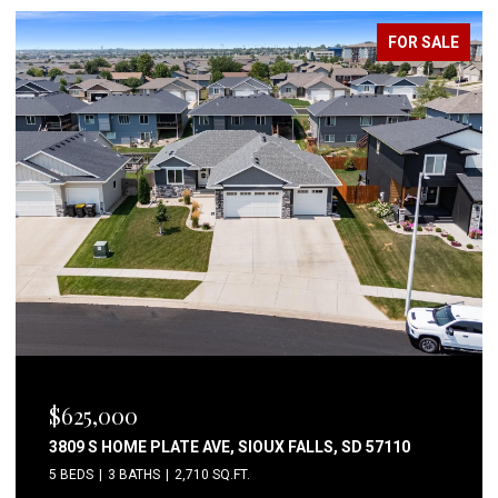
FOR SALE
$625,000
3809 S HOME PLATE AVE, SIOUX FALLS, SD 57110
5 BEDS
3 BATHS
2,710 SQ.FT.