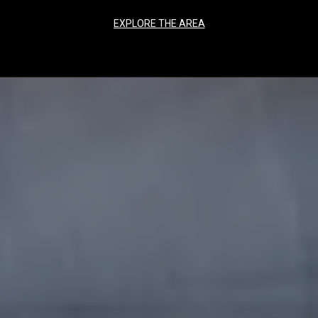
EXPLORE THE AREA