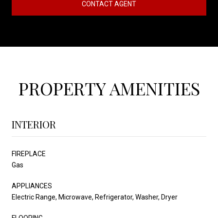
CONTACT AGENT
PROPERTY AMENITIES
INTERIOR
FIREPLACE
Gas
APPLIANCES
Electric Range, Microwave, Refrigerator, Washer, Dryer
FLOORING