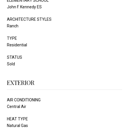
ELEMENTARY SCHOOL
John F. Kennedy ES
ARCHITECTURE STYLES
Ranch
TYPE
Residential
STATUS
Sold
EXTERIOR
AIR CONDITIONING
Central Air
HEAT TYPE
Natural Gas