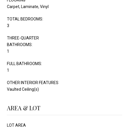
Carpet, Laminate, Vinyl
TOTAL BEDROOMS:
3
THREE-QUARTER
BATHROOMS:
1
FULL BATHROOMS:
1
OTHER INTERIOR FEATURES
Vaulted Ceiling(s)
AREA & LOT
LOT AREA