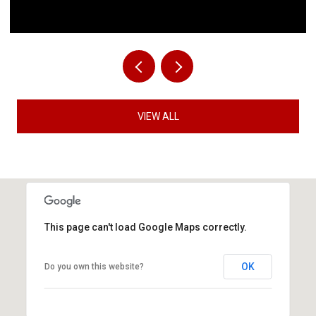
VIEW ALL
This page can't load Google Maps correctly.
OK
Do you own this website?