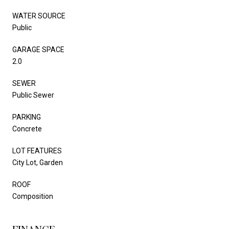
WATER SOURCE
Public
GARAGE SPACE
2.0
SEWER
Public Sewer
PARKING
Concrete
LOT FEATURES
City Lot, Garden
ROOF
Composition