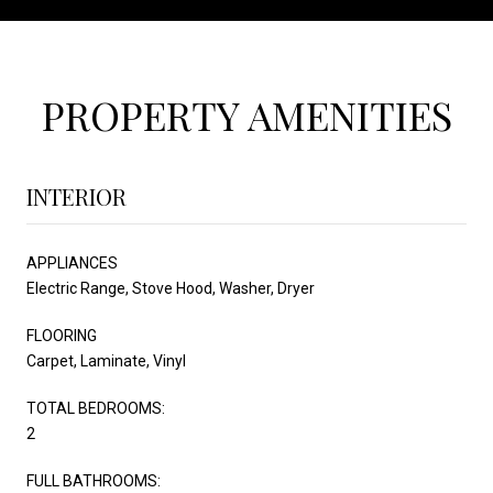
PROPERTY AMENITIES
INTERIOR
APPLIANCES
Electric Range, Stove Hood, Washer, Dryer
FLOORING
Carpet, Laminate, Vinyl
TOTAL BEDROOMS:
2
FULL BATHROOMS: