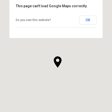
This page can't load Google Maps correctly.
OK
Do you own this website?