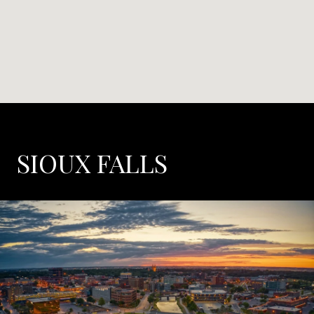
SIOUX FALLS