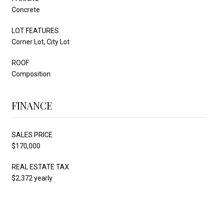
Concrete
LOT FEATURES
Corner Lot, City Lot
ROOF
Composition
FINANCE
SALES PRICE
$170,000
REAL ESTATE TAX
$2,372 yearly