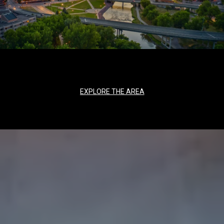
EXPLORE THE AREA