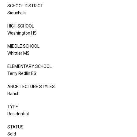
SCHOOL DISTRICT
SiouxFalls
HIGH SCHOOL
Washington HS
MIDDLE SCHOOL
Whittier MS
ELEMENTARY SCHOOL
Terry Redlin ES
ARCHITECTURE STYLES
Ranch
TYPE
Residential
STATUS
Sold