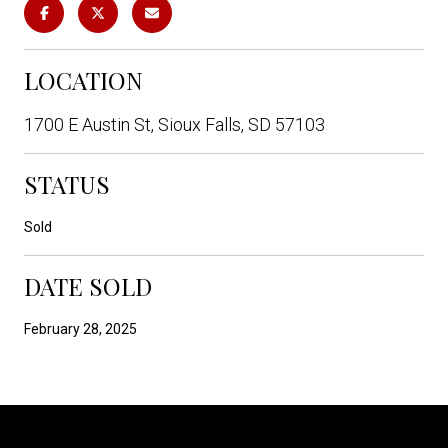
LOCATION
1700 E Austin St, Sioux Falls, SD 57103
STATUS
Sold
DATE SOLD
February 28, 2025