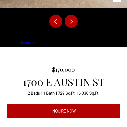
Listed by Cullen Rutten with Keller Williams Realty Sioux Falls Listing
Contact:
[email protected]
$170,000
1700 E AUSTIN ST
2 Beds
1 Bath
729 Sq.Ft.
6,336 Sq.Ft.
INQUIRE NOW