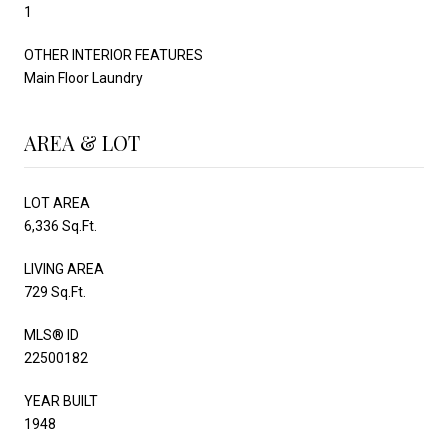
1
OTHER INTERIOR FEATURES
Main Floor Laundry
AREA & LOT
LOT AREA
6,336 Sq.Ft.
LIVING AREA
729 Sq.Ft.
MLS® ID
22500182
YEAR BUILT
1948