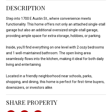
DESCRIPTION
Step into 1700 E Austin St., where convenience meets
functionality. This home offers not only an attached single-stall
garage but also an additional oversized single-stall garage,
providing ample space for extra storage, hobbies, or parking.
Inside, you'll find everything on one level with 2 cozy bedrooms
and 1 well-maintained bathroom. The open living area
seamlessly flows into the kitchen, making it ideal for both daily
living and entertaining.
Located in a friendly neighborhood near schools, parks,
shopping, and dining, this home is perfect for first-time buyers,
downsizers, or investors alike.
SHARE PROPERTY