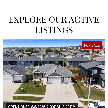
EXPLORE OUR ACTIVE
LISTINGS
SALE
FOR SALE