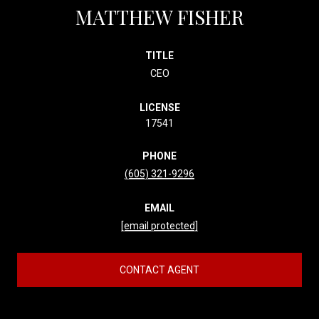
MATTHEW FISHER
TITLE
CEO
LICENSE
17541
PHONE
(605) 321-9296
EMAIL
[email protected]
CONTACT AGENT