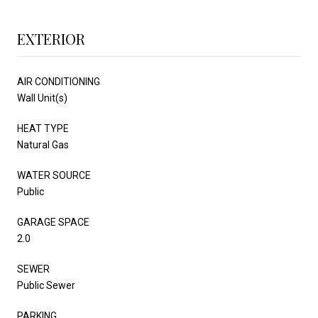
EXTERIOR
AIR CONDITIONING
Wall Unit(s)
HEAT TYPE
Natural Gas
WATER SOURCE
Public
GARAGE SPACE
2.0
SEWER
Public Sewer
PARKING