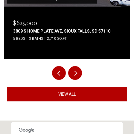
$80,000
6004 S BELFAIR PL, SIOUX FALLS, SD 57106
3 BEDS
2 BATHS
1,344 SQ.FT.
VIEW ALL