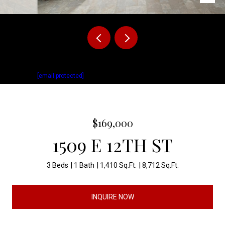
Listed by Matthew Fisher with Keller Williams Realty Sioux Falls Listing
Contact:
[email protected]
$169,000
1509 E 12TH ST
3 Beds
1 Bath
1,410 Sq.Ft.
8,712 Sq.Ft.
INQUIRE NOW