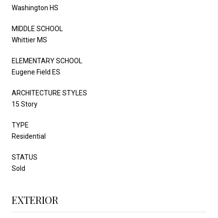
Washington HS
MIDDLE SCHOOL
Whittier MS
ELEMENTARY SCHOOL
Eugene Field ES
ARCHITECTURE STYLES
15 Story
TYPE
Residential
STATUS
Sold
EXTERIOR