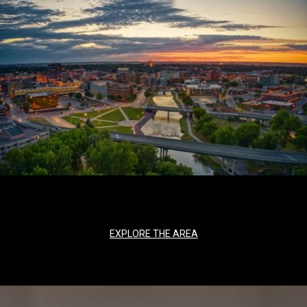
EXPLORE THE AREA