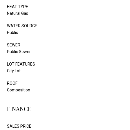
HEAT TYPE
Natural Gas
WATER SOURCE
Public
SEWER
Public Sewer
LOT FEATURES
City Lot
ROOF
Composition
FINANCE
SALES PRICE