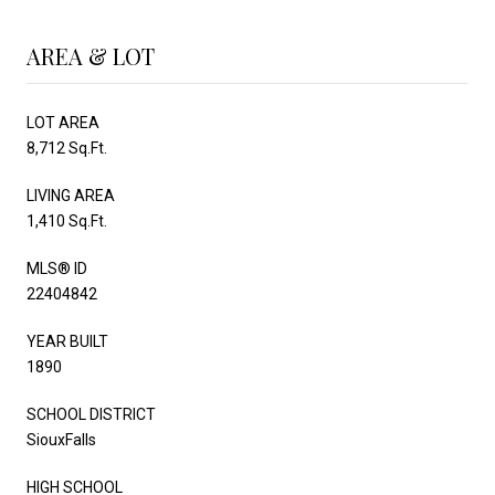
AREA & LOT
LOT AREA
8,712 Sq.Ft.
LIVING AREA
1,410 Sq.Ft.
MLS® ID
22404842
YEAR BUILT
1890
SCHOOL DISTRICT
SiouxFalls
HIGH SCHOOL