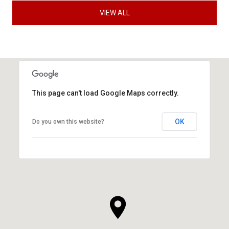
VIEW ALL
This page can't load Google Maps correctly.
OK
Do you own this website?