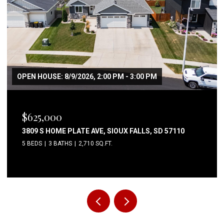
OPEN HOUSE: 8/9/2026, 2:00 PM - 3:00 PM
$625,000
3809 S HOME PLATE AVE, SIOUX FALLS, SD 57110
5 BEDS
3 BATHS
2,710 SQ.FT.