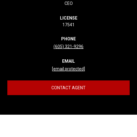
CEO
LICENSE
17541
PHONE
(605) 321-9296
EMAIL
[email protected]
CONTACT AGENT