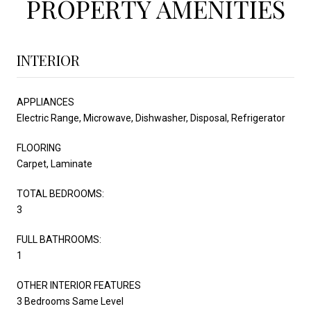
PROPERTY AMENITIES
INTERIOR
APPLIANCES
Electric Range, Microwave, Dishwasher, Disposal, Refrigerator
FLOORING
Carpet, Laminate
TOTAL BEDROOMS:
3
FULL BATHROOMS:
1
OTHER INTERIOR FEATURES
3 Bedrooms Same Level