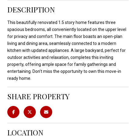
DESCRIPTION
This beautifully renovated 1.5 story home features three
spacious bedrooms, all conveniently located on the upper level
for privacy and comfort. The main floor boasts an open-plan
living and dining area, seamlessly connected to a modern
kitchen with updated appliances. A large backyard, perfect for
outdoor activities and relaxation, completes this inviting
property, offering ample space for family gatherings and
entertaining. Don't miss the opportunity to own this move-in
ready home.
SHARE PROPERTY
LOCATION