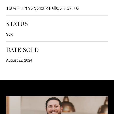
1509 E 12th St, Sioux Falls, SD 57103
STATUS
Sold
DATE SOLD
August 22, 2024