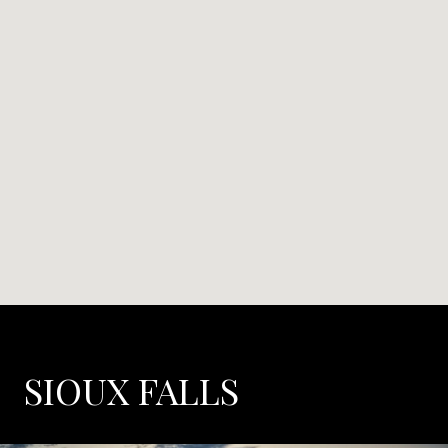
SIOUX FALLS