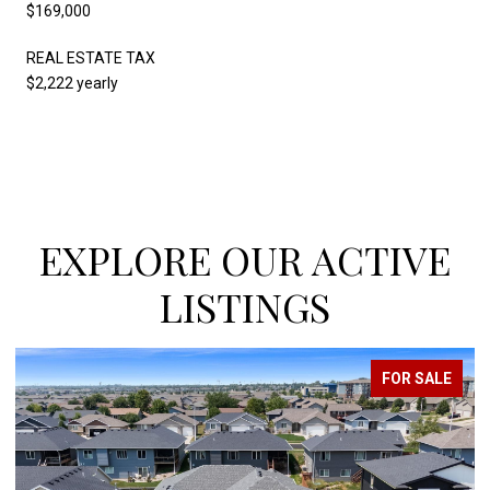
$169,000
REAL ESTATE TAX
$2,222 yearly
EXPLORE OUR ACTIVE
LISTINGS
FOR SALE