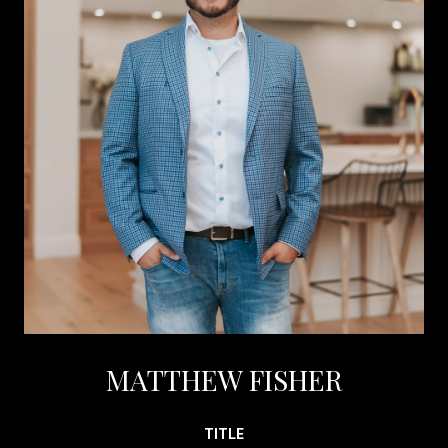
MATTHEW FISHER
TITLE