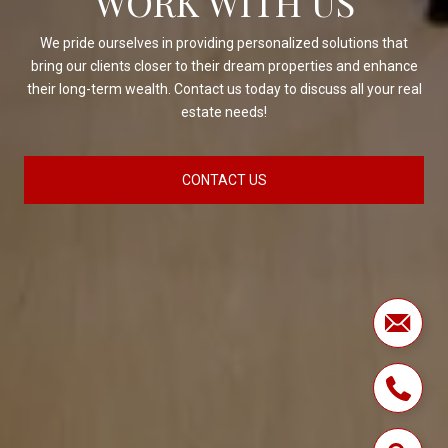
WORK WITH US
We pride ourselves in providing personalized solutions that
bring our clients closer to their dream properties and enhance
their long-term wealth. Contact us today to discuss all your real
estate needs!
CONTACT US